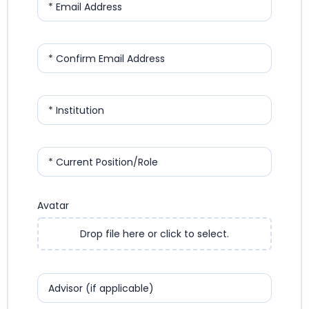
* Email Address
* Confirm Email Address
* Institution
* Current Position/Role
Avatar
Drop file here or click to select.
Advisor (if applicable)