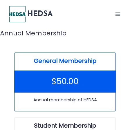
Skip
to
HEDSA
content
Annual Membership
General Membership
$
50.00
Annual membership of HEDSA
Student Membership