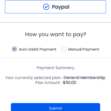
Paypal
How you want to pay?
Auto Debit Payment
Manual Payment
Payment Summary
Your currently selected plan :
General Membership
,
Plan Amount :
$
50.00
Submit