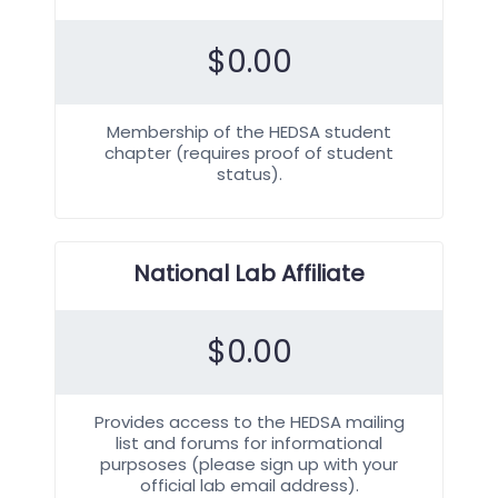
$
0.00
Membership of the HEDSA student
chapter (requires proof of student
status).
National Lab Affiliate
$
0.00
Provides access to the HEDSA mailing
list and forums for informational
purpsoses (please sign up with your
official lab email address).