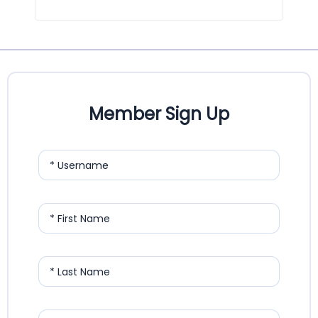
Member Sign Up
* Username
* First Name
* Last Name