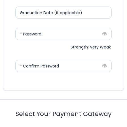
Graduation Date (if applicable)
* Password
Strength: Very Weak
* Confirm Password
Select Your Payment Gateway